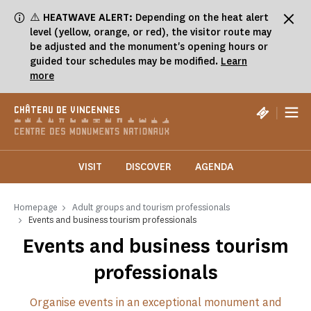
Cookies management panel
⚠️
HEATWAVE ALERT:
Depending on the heat alert
level (yellow, orange, or red), the visitor route may
be adjusted and the monument's opening hours or
guided tour schedules may be modified.
Learn
more
|
CHÂTEAU DE VINCENNES
VISIT
DISCOVER
AGENDA
Homepage
Adult groups and tourism professionals
Events and business tourism professionals
Events and business tourism
professionals
Organise events in an exceptional monument and