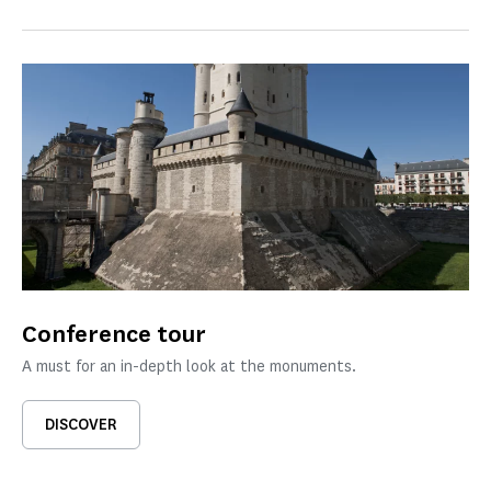
Conference tour
A must for an in-depth look at the monuments.
DISCOVER