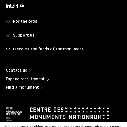
For the pros
Support us
Discover the funds of the monument
Contact us
Espace recrutement
Find a monument