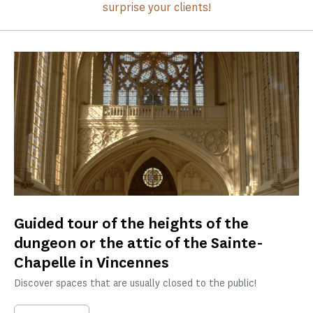
surprise your clients!
Guided tour of the heights of the
dungeon or the attic of the Sainte-
Chapelle in Vincennes
Discover spaces that are usually closed to the public!