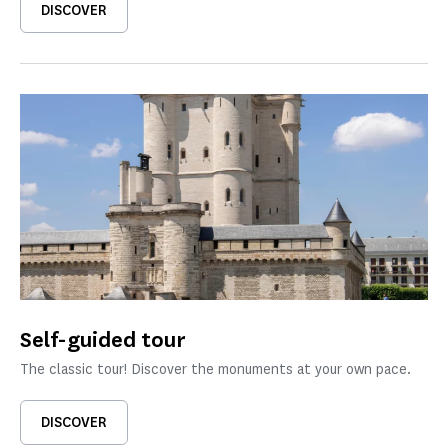
DISCOVER
Self-guided tour
The classic tour! Discover the monuments at your own pace.
DISCOVER