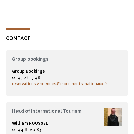
CONTACT
Group bookings
Group Bookings
01 43 28 15 48
reservations.vincennes@monuments-nationaux.fr
Head of International Tourism
William ROUSSEL
01 44 61 20 83