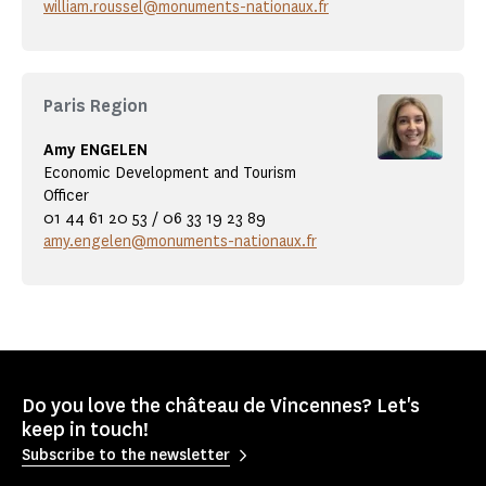
william.roussel@monuments-nationaux.fr
Paris Region
Amy ENGELEN
Economic Development and Tourism
Officer
01 44 61 20 53 / 06 33 19 23 89
amy.engelen@monuments-nationaux.fr
Do you love the château de Vincennes? Let's
keep in touch!
Subscribe to the newsletter