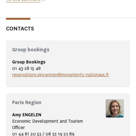
CONTACTS
Group bookings
Group Bookings
01 43 28 15 48
reservations.vincennes@monuments-nationaux.fr
Paris Region
Amy ENGELEN
Economic Development and Tourism
Officer
01 44 61 20 53 / 06 33 19 23 89