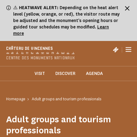
Cookies management panel
⚠️
HEATWAVE ALERT:
Depending on the heat alert
level (yellow, orange, or red), the visitor route may
be adjusted and the monument's opening hours or
guided tour schedules may be modified.
Learn
more
|
CHÂTEAU DE VINCENNES
VISIT
DISCOVER
AGENDA
Homepage
Adult groups and tourism professionals
Adult groups and tourism
professionals