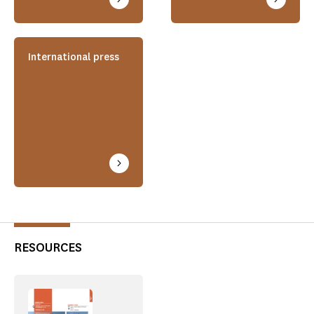
International press
RESOURCES