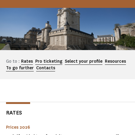
Go to :
Rates
Pro ticketing
Select your profile
Resources
To go further
Contacts
RATES
Prices 2026