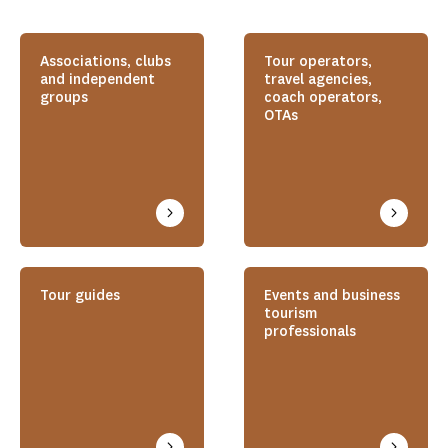
Associations, clubs
Tour operators,
and independent
travel agencies,
groups
coach operators,
OTAs
Tour guides
Events and business
tourism
professionals