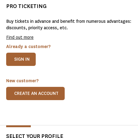
PRO TICKETING
Buy tickets in advance and benefit from numerous advantages:
discounts, priority access, etc.
Find out more
Already a customer?
SIGN IN
New customer?
CREATE AN ACCOUNT
SELECT YOUR PROFILE