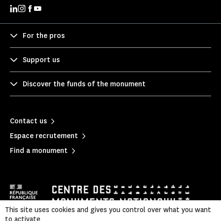
For the pros
Support us
Discover the funds of the monument
Contact us
Espace recrutement
Find a monument
This site uses cookies and gives you control over what you want
to activate