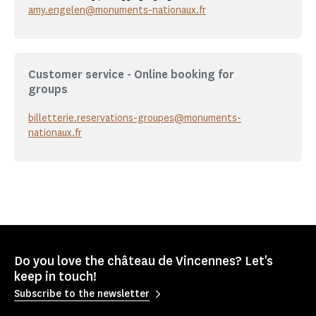
amy.engelen@monuments-nationaux.fr
Customer service - Online booking for
groups
billetterie.reservations-groupes@monuments-
nationaux.fr
Do you love the château de Vincennes? Let's
keep in touch!
Subscribe to the newsletter