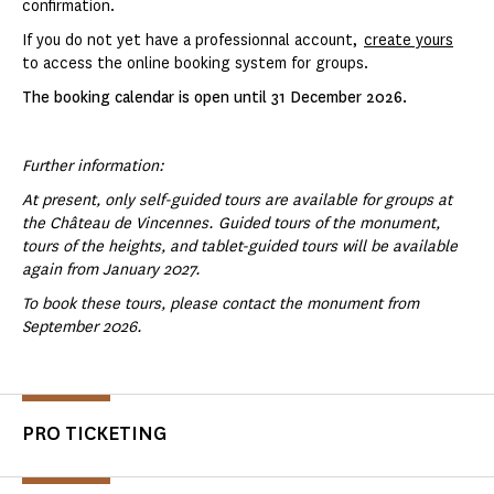
confirmation.
If you do not yet have a professionnal account,
create yours
to access the online booking system for groups.
The booking calendar is open until 31 December 2026.
Further information:
At present, only self-guided tours are available for groups at
the Château de Vincennes. Guided tours of the monument,
tours of the heights, and tablet-guided tours will be available
again from January 2027.
To book these tours, please contact the monument from
September 2026.
PRO TICKETING