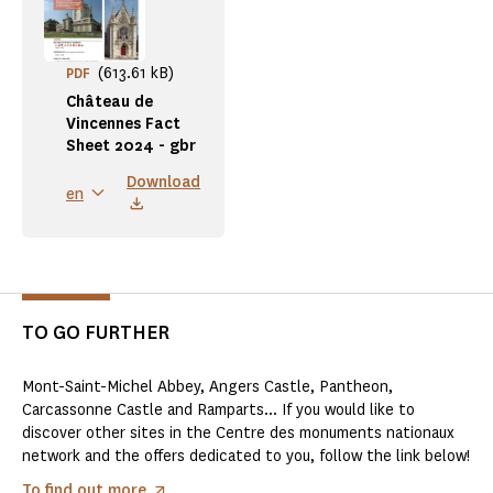
(613.61 kB)
PDF
Château de
Vincennes Fact
Sheet 2024 - gbr
Download
en
TO GO FURTHER
Mont-Saint-Michel Abbey, Angers Castle, Pantheon,
Carcassonne Castle and Ramparts... If you would like to
discover other sites in the Centre des monuments nationaux
network and the offers dedicated to you, follow the link below!
To find out more