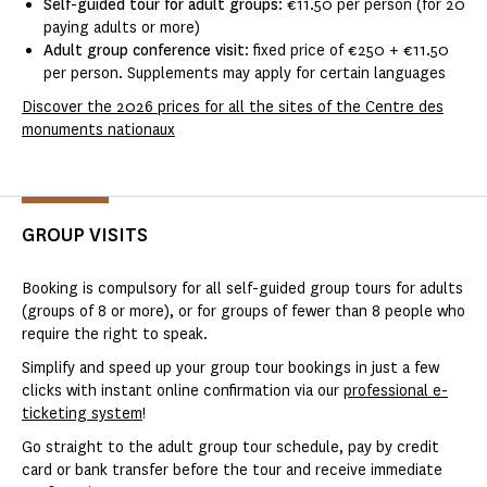
Self-guided tour for adult groups
: €11.50 per person (for 20
paying adults or more)
Adult group conference visit
: fixed price of €250 + €11.50
per person. Supplements may apply for certain languages
Discover the 2026 prices for all the sites of the Centre des
monuments nationaux
GROUP VISITS
Booking is compulsory for all self-guided group tours for adults
(groups of 8 or more), or for groups of fewer than 8 people who
require the right to speak.
Simplify and speed up your group tour bookings in just a few
clicks with instant online confirmation via our
professional e-
ticketing system
!
Go straight to the adult group tour schedule, pay by credit
card or bank transfer before the tour and receive immediate