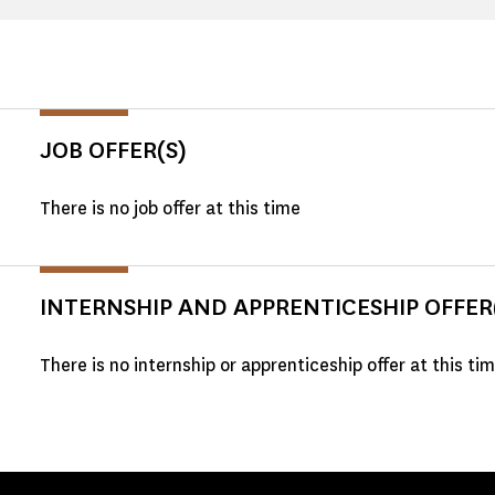
JOB OFFER(S)
There is no job offer at this time
INTERNSHIP AND APPRENTICESHIP OFFER
There is no internship or apprenticeship offer at this ti