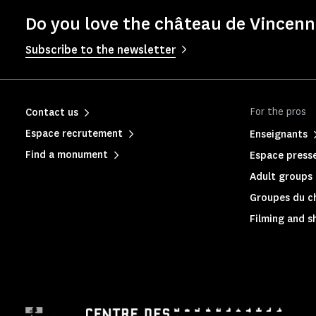
Do you love the château de Vincenne
Subscribe to the newsletter
For the pros
Contact us
Espace recrutement
Enseignants
Find a monument
Espace press
Adult groups 
Groupes du c
Filming and s