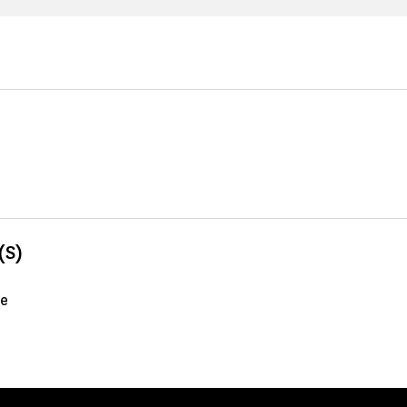
(S)
me