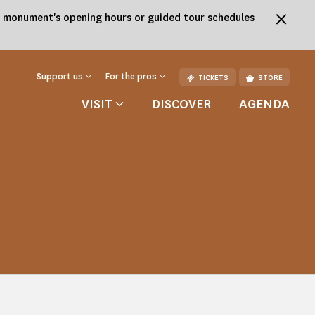
the monument's opening hours or guided tour schedules
Support us
For the pros
TICKETS
STORE
VISIT
DISCOVER
AGENDA