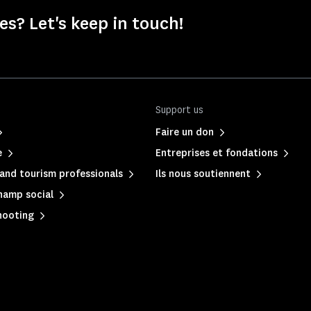
s? Let's keep in touch!
Support us
Faire un don
e
Entreprises et fondations
and tourism professionals
Ils nous soutiennent
hamp social
hooting