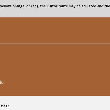
(yellow, orange, or red), the visitor route may be adjusted and 
du
fer(s)