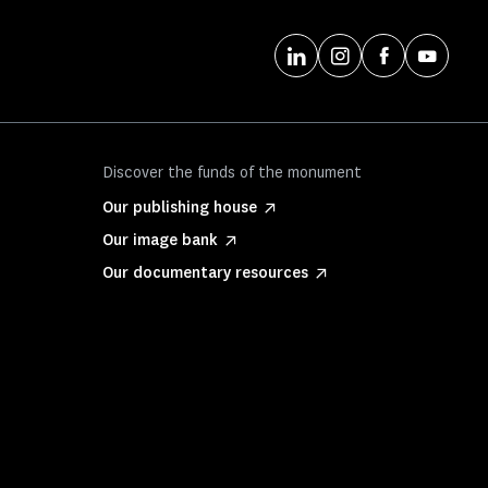
Discover the funds of the monument
Our publishing house
Our image bank
Our documentary resources