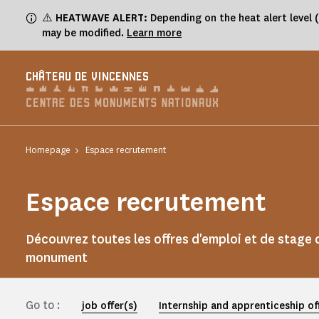
Cookies management panel
⚠️
HEATWAVE ALERT:
Depending on the heat alert level 
may be modified.
Learn more
CHÂTEAU DE VINCENNES
Homepage
Espace recrutement
Espace recrutement
Découvrez toutes les offres d'emploi et de stage 
monument
Go to :
job offer(s)
Internship and apprenticeship of