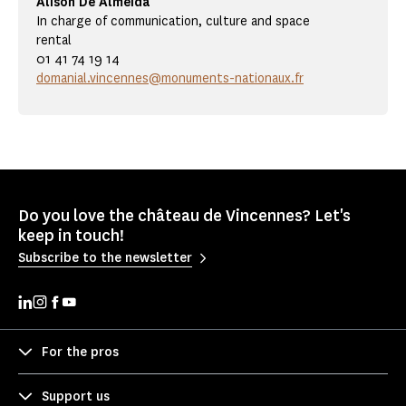
Alison De Almeida
In charge of communication, culture and space
rental
01 41 74 19 14
domanial.vincennes@monuments-nationaux.fr
Do you love the château de Vincennes? Let's
keep in touch!
Subscribe to the newsletter
For the pros
Support us