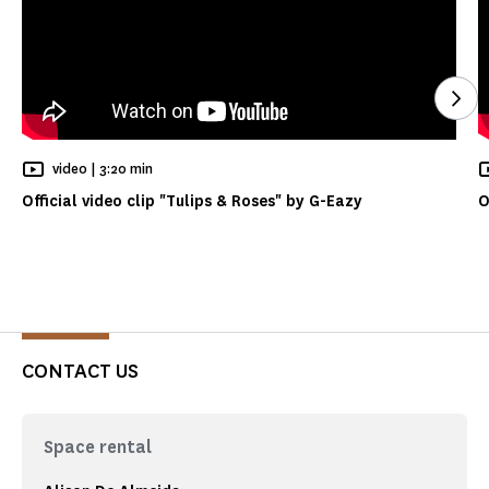
See
Reading time
video |
3:20 min
Official video clip "Tulips & Roses" by G-Eazy
O
CONTACT US
Space rental