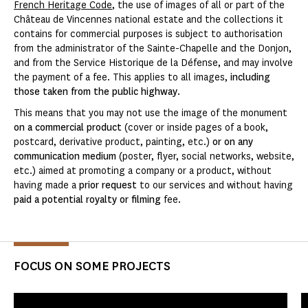
French Heritage Code
, the use of images of all or part of the
Château de Vincennes national estate and the collections it
contains for commercial purposes is subject to authorisation
from the administrator of the Sainte-Chapelle and the Donjon,
and from the Service Historique de la Défense, and may involve
the payment of a fee. This applies to all images,
including
those taken from the public highway
.
This means that you may not use the image of the monument
on a commercial product
(cover or inside pages of a book,
postcard, derivative product, painting, etc.)
or on any
communication medium
(poster, flyer, social networks, website,
etc.) aimed at promoting a company or a product, without
having made a
prior request
to our services and without having
paid a potential royalty or filming
fee.
FOCUS ON SOME PROJECTS