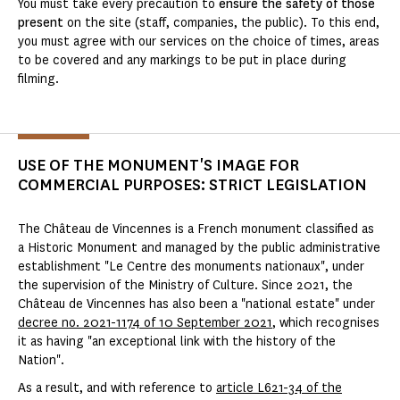
You must take every precaution to
ensure the safety of those
present
on the site (staff, companies, the public). To this end,
you must agree with our services on the choice of times, areas
to be covered and any markings to be put in place during
filming.
USE OF THE MONUMENT'S IMAGE FOR
COMMERCIAL PURPOSES: STRICT LEGISLATION
The Château de Vincennes is a French monument classified as
a Historic Monument and managed by the public administrative
establishment "Le Centre des monuments nationaux", under
the supervision of the Ministry of Culture. Since 2021, the
Château de Vincennes has also been a "national estate" under
decree no. 2021-1174 of 10 September 2021
, which recognises
it as having "an exceptional link with the history of the
Nation".
As a result, and with reference to
article L621-34 of the