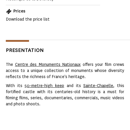
Prices
Download the price list
PRESENTATION
The
Centre des Monuments Nationaux
offers your film crews
access to a unique collection of monuments whose diversity
reflects the richness of France's heritage.
With its
50-metre-high keep
and its
Sainte-Chapelle
, this
fortified castle with its centuries-old history is a must for
filming films, series, documentaries, commercials, music videos
and photo shoots.