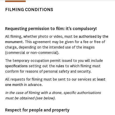
FILMING CONDITIONS
Requesting permission to film: it's compulsory!
All filming, whether photo or video, must be
authorised by the
monument
. This agreement may be given for a fee or free of
charge, depending on the intended use of the images
(commercial or non-commercial).
The temporary occupation permit issued to you will include
specifications
setting out the
rules
to which filming must
conform for reasons of personal safety and security.
All requests for filming must be sent to our services at
least
one month
in advance.
In the case of filming with a drone, specific authorisations
must be obtained (see below).
Respect for people and property