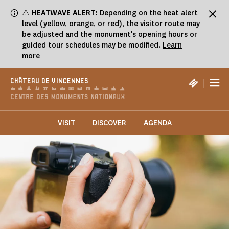
Cookies management panel
⚠️
HEATWAVE ALERT:
Depending on the heat alert
level (yellow, orange, or red), the visitor route may
be adjusted and the monument's opening hours or
guided tour schedules may be modified.
Learn
more
|
CHÂTEAU DE VINCENNES
VISIT
DISCOVER
AGENDA