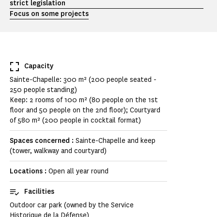
strict legislation
Focus on some projects
Capacity
Sainte-Chapelle: 300 m² (200 people seated -
250 people standing)
Keep: 2 rooms of 100 m² (80 people on the 1st
floor and 50 people on the 2nd floor); Courtyard
of 580 m² (200 people in cocktail format)
Spaces concerned :
Sainte-Chapelle and keep
(tower, walkway and courtyard)
Locations :
Open all year round
Facilities
Outdoor car park (owned by the Service
Historique de la Défense)