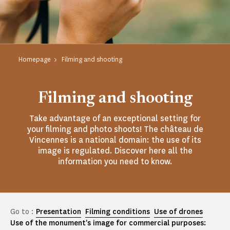
Homepage
Filming and shooting
Filming and shooting
Take advantage of an exceptional setting for
your filming and photo shoots! The château de
Vincennes is a national domain: the use of its
image is regulated. Discover here all the
information you need to know.
Go to :
Presentation
Filming conditions
Use of drones
Use of the monument's image for commercial purposes: