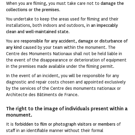
When you are filming, you must take care not to
damage the
collections or the premises
.
You undertake to keep the areas used for filming and their
installations, both indoors and outdoors, in
an impeccably
clean and well-maintained state
.
You are
responsible for any accident, damage or disturbance of
any kind
caused by your team within the monument. The
Centre des Monuments Nationaux shall not be held liable in
the event of the disappearance or deterioration of equipment
in the premises made available under the filming permit.
In the event of an incident, you will be responsible for any
diagnostic and repair costs chosen and appointed exclusively
by the services of the Centre des monuments nationaux or
Architecte des Bâtiments de France.
The right to the image of individuals present within a
monument.
It is
forbidden to film or photograph visitors or members
of
staff in an identifiable manner without their formal