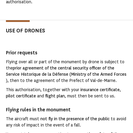
authorisation.
USE OF DRONES
Prior requests
Flying over all or part of the monument by drone is subject to
the
prior agreement of the central security officer of the
Service Historique de la Défense (Ministry of the Armed Forces
), then to the agreement of the Prefect of Val-de-Marne.
This authorisation, together with your
insurance certificate
,
pilot certificate
and
flight plan
, must then be sent to us.
Flying rules in the monument
The aircraft must
not fly in the presence of the public
to avoid
any risk of impact in the event of a fall.