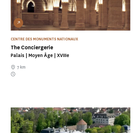
CENTRE DES MONUMENTS NATIONAUX
The Conciergerie
Palais | Moyen Âge | XVIIIe
7 km