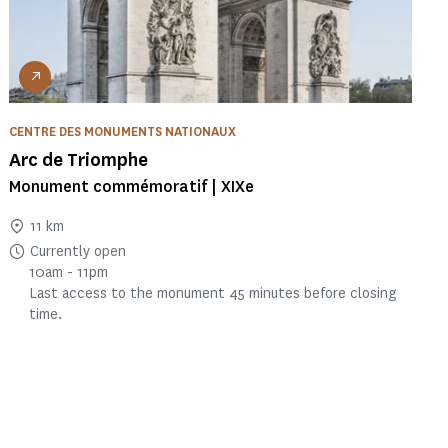
CENTRE DES MONUMENTS NATIONAUX
Arc de Triomphe
Monument commémoratif | XIXe
11 km
Currently open
10am - 11pm
Last access to the monument 45 minutes before closing
time.