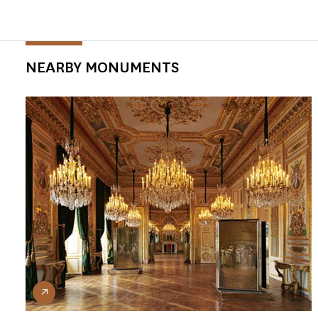
NEARBY MONUMENTS