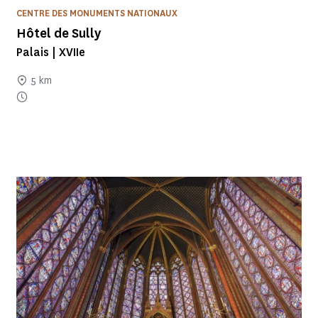
CENTRE DES MONUMENTS NATIONAUX
Hôtel de Sully
Palais | XVIIe
5 km