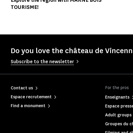
TOURISME!
Do you love the château de Vincenne
Subscribe to the newsletter
For the pros
Contact us
Espace recrutement
Enseignants
Find a monument
Espace press
Adult groups 
Groupes du c
Filming and s