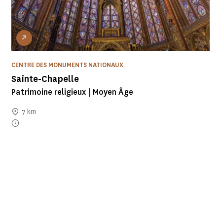
CENTRE DES MONUMENTS NATIONAUX
Sainte-Chapelle
Patrimoine religieux | Moyen Âge
7 km