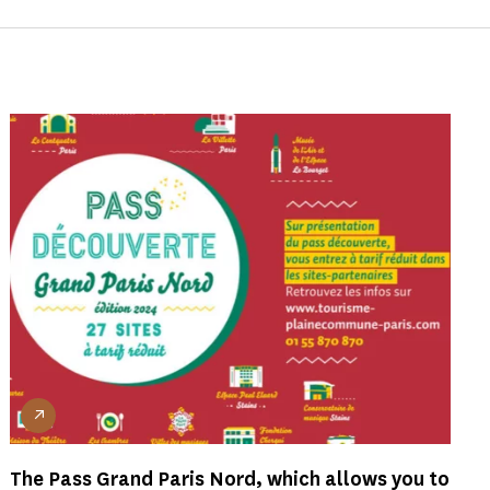
The Pass Grand Paris Nord, which allows you to