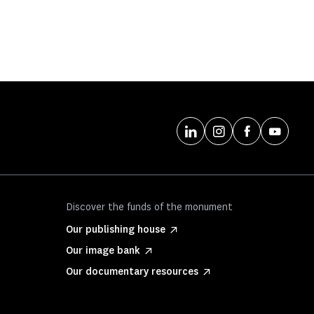
Discover the funds of the monument
Our publishing house
Our image bank
Our documentary resources