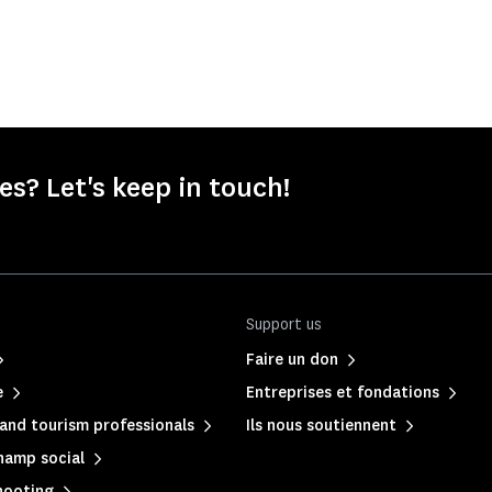
s? Let's keep in touch!
Support us
Faire un don
e
Entreprises et fondations
and tourism professionals
Ils nous soutiennent
hamp social
hooting