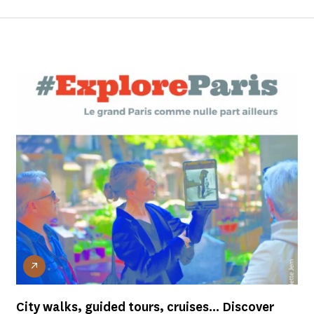
City walks, guided tours, cruises... Discover