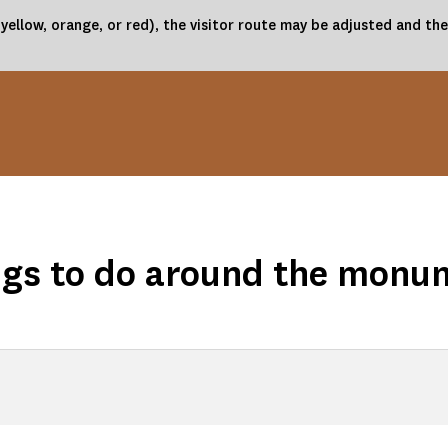
(yellow, orange, or red), the visitor route may be adjusted and 
ngs to do around the monu