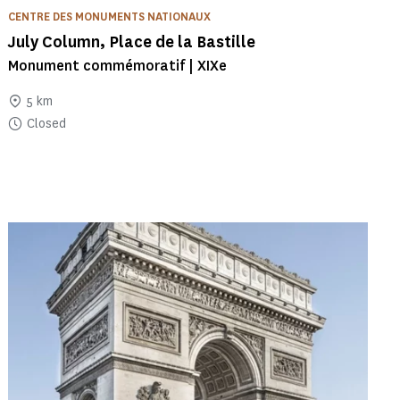
CENTRE DES MONUMENTS NATIONAUX
July Column, Place de la Bastille
Monument commémoratif | XIXe
5 km
Closed