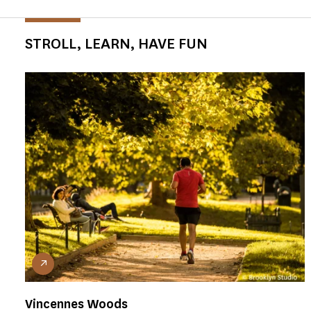
STROLL, LEARN, HAVE FUN
Vincennes Woods