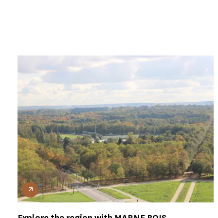
Explore the region with MARNE BOIS