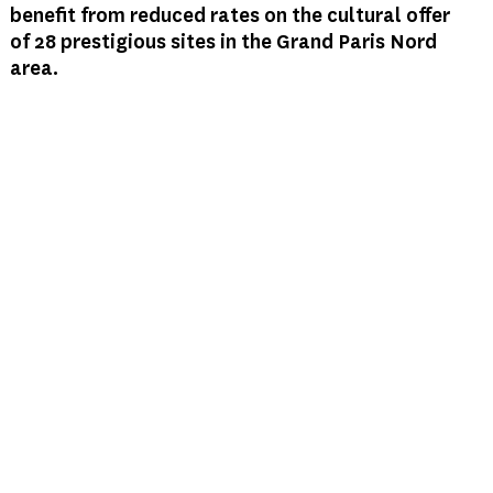
benefit from reduced rates on the cultural offer
of 28 prestigious sites in the Grand Paris Nord
area.