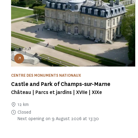
CENTRE DES MONUMENTS NATIONAUX
Castle and Park of Champs-sur-Marne
Château | Parcs et jardins | XVIIe | XIXe
12 km
Closed
Next opening on 9 August 2026 at 13:30