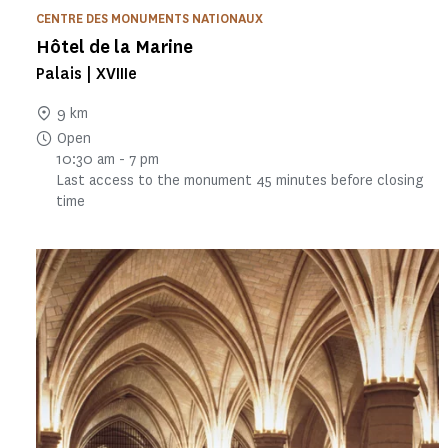
CENTRE DES MONUMENTS NATIONAUX
Hôtel de la Marine
Palais | XVIIIe
9 km
Open
10:30 am - 7 pm
Last access to the monument 45 minutes before closing
time