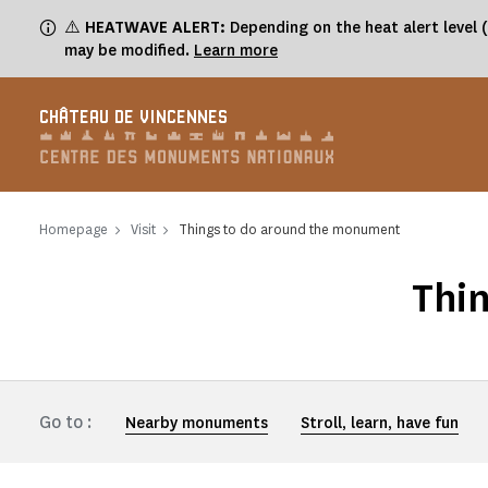
Cookies management panel
⚠️
HEATWAVE ALERT:
Depending on the heat alert level 
may be modified.
Learn more
CHÂTEAU DE VINCENNES
Homepage
Visit
Things to do around the monument
Thi
Go to :
Nearby monuments
Stroll, learn, have fun