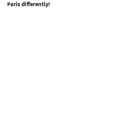
Paris differently!