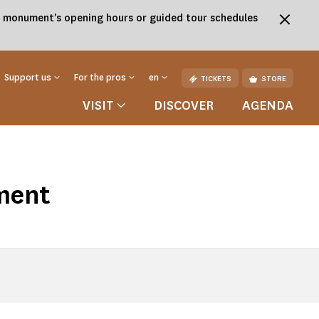
the monument's opening hours or guided tour schedules
Support us
For the pros
en
TICKETS
STORE
VISIT
DISCOVER
AGENDA
ment