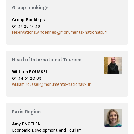
Group bookings
Group Bookings
01 43 28 15 48
reservations.vincennes@monuments-nationaux.fr
Head of International Tourism
William ROUSSEL
01 44 61 20 83
william.roussel@monuments-nationaux.fr
Paris Region
Amy ENGELEN
Economic Development and Tourism