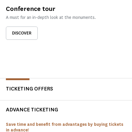
Conference tour
A must for an in-depth look at the monuments.
DISCOVER
TICKETING OFFERS
ADVANCE TICKETING
Save time and benefit from advantages by buying tickets
in advance!