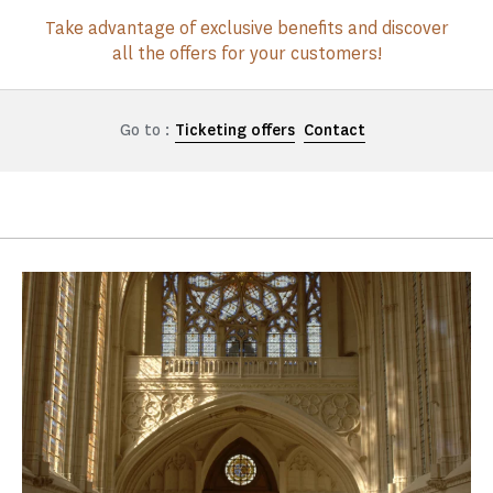
Take advantage of exclusive benefits and discover
all the offers for your customers!
Go to :
Ticketing offers
Contact