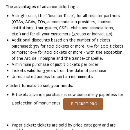
The advantages of advance ticketing :
A single rate, the "Reseller Rate", for all reseller partners
(OTAs, AGVs, TOs, accommodation providers, tourism
institutions, tour guides, CSEs, clubs and associations,
etc.) and for all your customers (groups or individuals).
Additional discounts based on the number of tickets
purchased: 3% for 100 tickets or more; 5% for 200 tickets
or more; 10% for 500 tickets or more - with the exception
of the Arc de Triomphe and the Sainte-Chapelle.
A minimum purchase of just 7 tickets per order
Tickets valid for 3 years from the date of purchase
Unrestricted access to certain monuments
2 ticket formats to suit your needs:
E-ticket:
advance purchase is now completely paperless for
a selection of monuments.
E-TICKET PRO
Paper ticket:
tickets are sold by price category and are