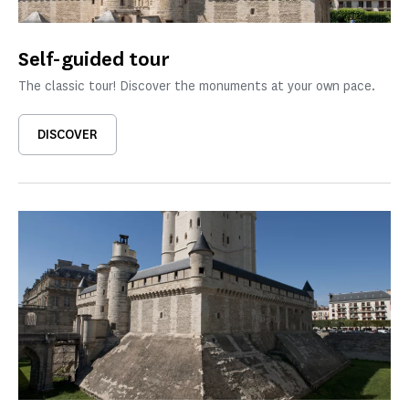
Self-guided tour
The classic tour! Discover the monuments at your own pace.
DISCOVER