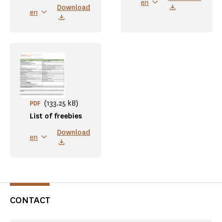
en
Download
en
(133.25 kB)
PDF
List of freebies
Download
en
CONTACT