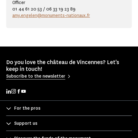
Officer
01 44 61 20 53 / 06 33 19 23 89
amy.engelen@monuments-nationaux.fr
Do you love the château de Vincennes? Let's
keep in touch!
Subscribe to the newsletter
For the pros
Support us