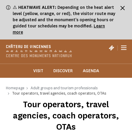
Cookies management panel
⚠️
HEATWAVE ALERT:
Depending on the heat alert
level (yellow, orange, or red), the visitor route may
be adjusted and the monument's opening hours or
guided tour schedules may be modified.
Learn
more
|
CHÂTEAU DE VINCENNES
VISIT
DISCOVER
AGENDA
Homepage
Adult groups and tourism professionals
Tour operators, travel agencies, coach operators, OTAs
Tour operators, travel
agencies, coach operators,
OTAs