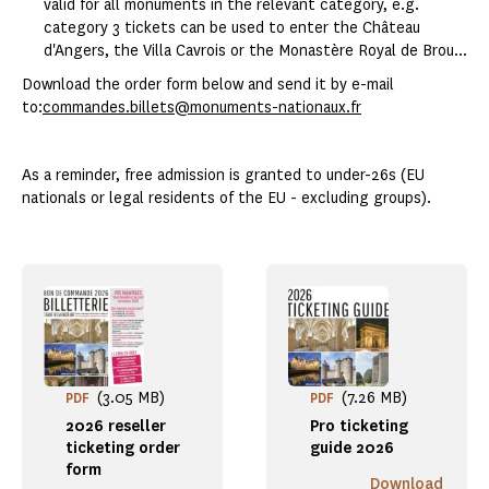
valid for all monuments in the relevant category, e.g.
category 3 tickets can be used to enter the Château
d'Angers, the Villa Cavrois or the Monastère Royal de Brou...
Download the order form below and send it by e-mail
to:
commandes.billets@monuments-nationaux.fr
As a reminder, free admission is granted to under-26s (EU
nationals or legal residents of the EU - excluding groups).
(3.05 MB)
(7.26 MB)
PDF
PDF
2026 reseller
Pro ticketing
ticketing order
guide 2026
form
Download