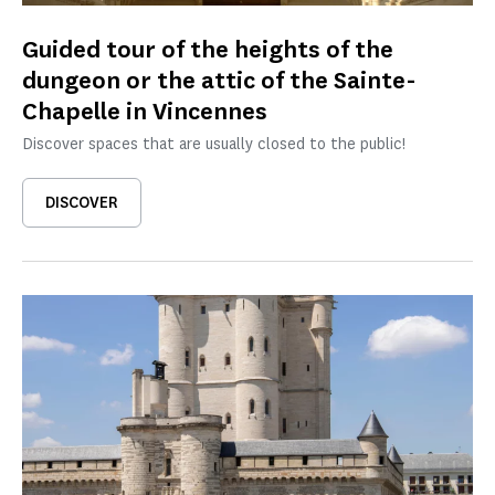
Guided tour of the heights of the
dungeon or the attic of the Sainte-
Chapelle in Vincennes
Discover spaces that are usually closed to the public!
DISCOVER