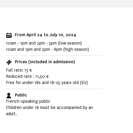
From April 24 to July 10, 2024
10am - 1pm and 2pm - 5pm (low season)
10am and 1pm and 2pm - 6pm (high season)
Prices (included in admission)
Full rate: 13 €
Reduced rate : 11,50 €
Free for under-18s and 18-25 years old (EU)
Public
French-speaking public
Children under 16 must be accompanied by an
adult.