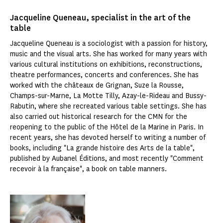
Jacqueline Queneau, specialist in the art of the
table
Jacqueline Queneau is a sociologist with a passion for history,
music and the visual arts. She has worked for many years with
various cultural institutions on exhibitions, reconstructions,
theatre performances, concerts and conferences. She has
worked with the châteaux de Grignan, Suze la Rousse,
Champs-sur-Marne, La Motte Tilly, Azay-le-Rideau and Bussy-
Rabutin, where she recreated various table settings. She has
also carried out historical research for the CMN for the
reopening to the public of the Hôtel de la Marine in Paris. In
recent years, she has devoted herself to writing a number of
books, including "La grande histoire des Arts de la table",
published by Aubanel Éditions, and most recently "Comment
recevoir à la française", a book on table manners.