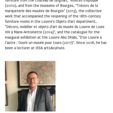
furniture from the château de Grignan, "Volutes d'époque"
(2010), and from the museums of Bourges, "Trésors de la
marqueterie des musées de Bourges" (2013), the collective
work that accompanied the reopening of the 18th-century
furniture rooms in the Louvre's Objets d'art department,
"Décors, mobilier et objets d'art du musée du Louvre de Louis
XIV à Marie-Antoinette (2014)", and the catalogue for the
inaugural exhibition at the Louvre Abu Dhabi, "D'un Louvre à
l'autre : Ouvrir un musée pour tours (2017)". Since 2016, he has
been a lecturer at IESA arts&culture.