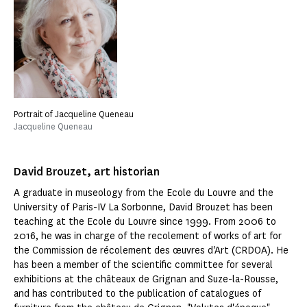
Portrait of Jacqueline Queneau
Jacqueline Queneau
David Brouzet, art historian
A graduate in museology from the Ecole du Louvre and the
University of Paris-IV La Sorbonne, David Brouzet has been
teaching at the Ecole du Louvre since 1999. From 2006 to
2016, he was in charge of the recolement of works of art for
the Commission de récolement des œuvres d'Art (CRDOA). He
has been a member of the scientific committee for several
exhibitions at the châteaux de Grignan and Suze-la-Rousse,
and has contributed to the publication of catalogues of