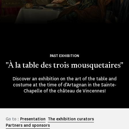
PAST EXHIBITION
"À la table des trois mousquetaires"
Discover an exhibition on the art of the table and
costume at the time of d'Artagnan in the Sainte-
Chapelle of the château de Vincennes!
Go to :
Presentation
The exhibition curators
Partners and sponsors