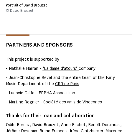
Portrait of David Brouzet
© David Brouzet
PARTNERS AND SPONSORS
This project is supported by :
- Nathalie Harran -
"La dame d'atours"
company
- Jean-Christophe Revel and the entire team of the Early
Music Department of the
CRR de Paris
- Ludovic Galfo - ERPHA Association
- Martine Regnier -
Société des amis de Vincennes
Thanks for their loan and collaboration
Odile Bordaz, David Brouzet, Anne Buchet, Benoît Deruineau,
Jérôme Descoux, Bruno François, Irène Gintzburger, Maxence