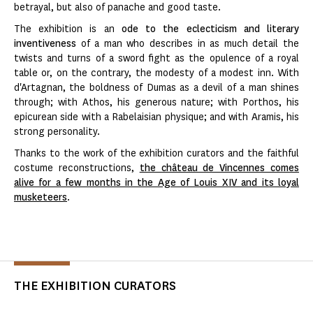
betrayal, but also of panache and good taste.
The exhibition is an
ode to the eclecticism and literary
inventiveness
of a man who describes in as much detail the
twists and turns of a sword fight as the opulence of a royal
table or, on the contrary, the modesty of a modest inn. With
d'Artagnan, the boldness of Dumas as a devil of a man shines
through; with Athos, his generous nature; with Porthos, his
epicurean side with a Rabelaisian physique; and with Aramis, his
strong personality.
Thanks to the work of the exhibition curators and the faithful
costume reconstructions,
the château de Vincennes comes
alive for a few months in the Age of Louis XIV and its loyal
musketeers
.
THE EXHIBITION CURATORS