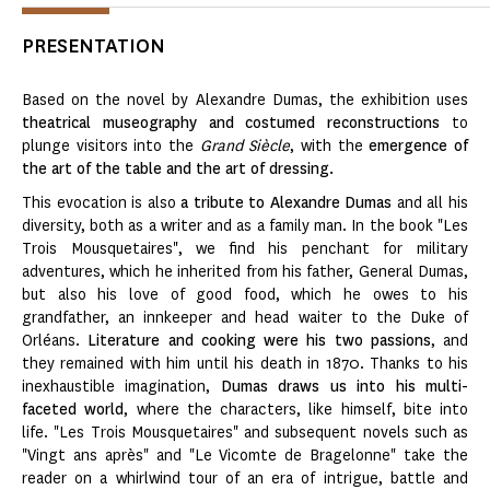
PRESENTATION
Based on the novel by Alexandre Dumas, the exhibition uses
theatrical museography and costumed reconstructions
to
plunge visitors into the
Grand Siècle
, with the
emergence of
the art of the table and the art of dressing.
This evocation is also
a tribute to Alexandre Dumas
and all his
diversity, both as a writer and as a family man. In the book "Les
Trois Mousquetaires", we find his penchant for military
adventures, which he inherited from his father, General Dumas,
but also his love of good food, which he owes to his
grandfather, an innkeeper and head waiter to the Duke of
Orléans.
Literature and cooking were his two passions
, and
they remained with him until his death in 1870. Thanks to his
inexhaustible imagination,
Dumas draws us into his multi-
faceted world
, where the characters, like himself, bite into
life. "Les Trois Mousquetaires" and subsequent novels such as
"Vingt ans après" and "Le Vicomte de Bragelonne" take the
reader on a whirlwind tour of an era of intrigue, battle and