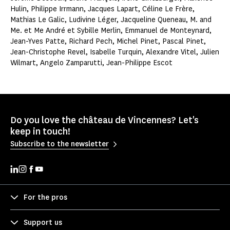
Hulin, Philippe Irrmann, Jacques Lapart, Céline Le Frère,
Mathias Le Galic, Ludivine Léger, Jacqueline Queneau, M. and
Me. et Me André et Sybille Merlin, Emmanuel de Monteynard,
Jean-Yves Patte, Richard Pech, Michel Pinet, Pascal Pinet,
Jean-Christophe Revel, Isabelle Turquin, Alexandre Vitel, Julien
Wilmart, Angelo Zamparutti, Jean-Philippe Escot
Do you love the château de Vincennes? Let's
keep in touch!
Subscribe to the newsletter
For the pros
Support us