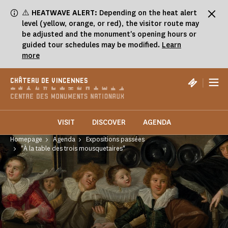
Cookies management panel
⚠️
HEATWAVE ALERT:
Depending on the heat alert
level (yellow, orange, or red), the visitor route may
be adjusted and the monument's opening hours or
guided tour schedules may be modified.
Learn
more
|
CHÂTEAU DE VINCENNES
VISIT
DISCOVER
AGENDA
Homepage
Agenda
Expositions passées
"À la table des trois mousquetaires"