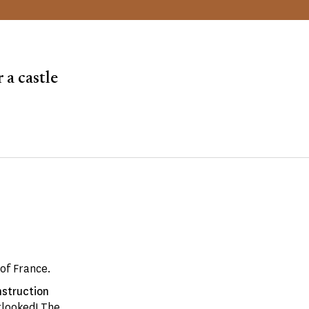
 a castle
of France.
struction
rlooked! The