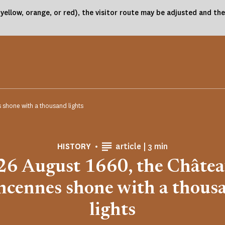
(yellow, orange, or red), the visitor route may be adjusted and 
 shone with a thousand lights
Reading time
HISTORY
article |
3 min
26 August 1660, the Châtea
ncennes shone with a thous
lights