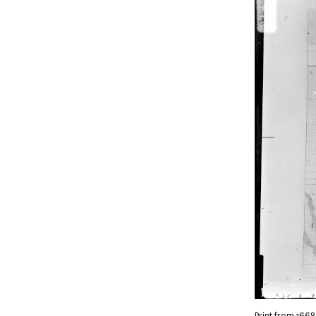
Print from 1668