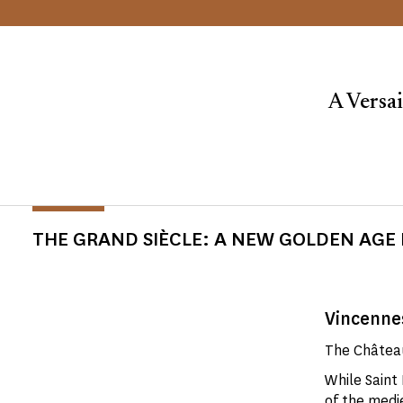
A Versai
THE GRAND SIÈCLE: A NEW GOLDEN AGE 
Vincennes
The Château
While Saint
of the
medie