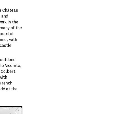
he Château
t and
rk in the
 many of the
pupil of
ime, with
castle
e outdone.
-le-Vicomte,
 Colbert,
with
 French
ndé at the