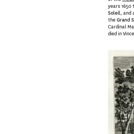
years 1650 
Soleil
, and 
the
Grand S
Cardinal Maz
died in Vin