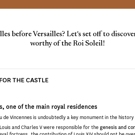
lles before Versailles? Let's set off to discover
worthy of the Roi Soleil!
FOR THE CASTLE
, one of the main royal residences
 de Vincennes is undoubtedly a key monument in the history 
 Louis and Charles V were responsible for the
genesis and con
val fortress
, the contribution of Louis XIV should not be ove