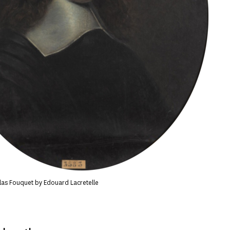
olas Fouquet by Edouard Lacretelle