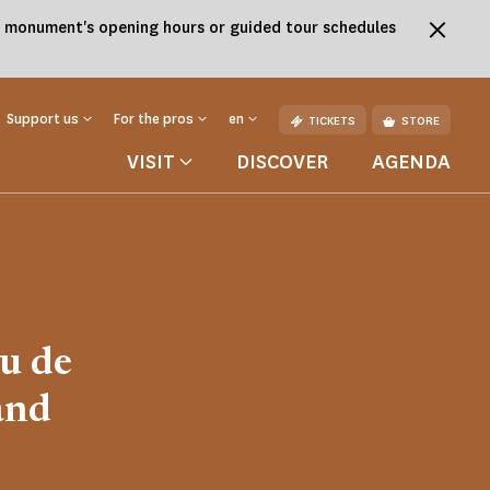
the monument's opening hours or guided tour schedules
Support us
For the pros
en
TICKETS
STORE
VISIT
DISCOVER
AGENDA
u de
and