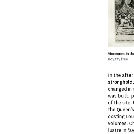
Vincennes in th
Royalty free
In the afte
stronghold
changed in 
was built, 
of the site.
the Queen's 
existing Lou
volumes. Ch
lustre in f