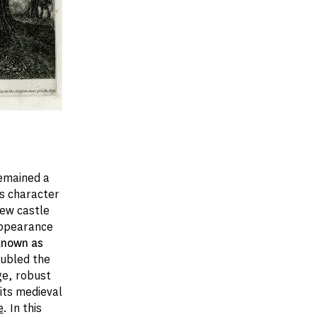
remained a
ts character
new castle
appearance
 known as
doubled the
rge, robust
 its medieval
e
. In this