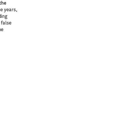
the
he years,
ding
 false
he