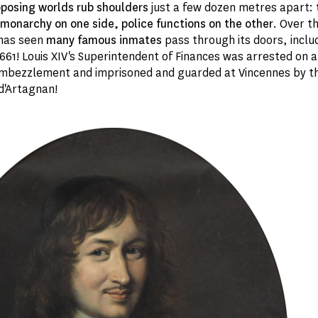
posing worlds rub shoulders
just a few dozen metres apart:
monarchy on one side, police functions on the other
. Over t
 has seen
many famous inmates
pass through its doors, inclu
661! Louis XIV's Superintendent of Finances was arrested on a
mbezzlement and imprisoned and guarded at Vincennes by t
d'Artagnan!