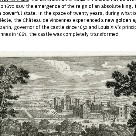
to 1670 saw the
emergence of the reign of an absolute king
,
a
powerful state
. In the space of twenty years, during what i
iècle
, the Château de Vincennes experienced a
new golden a
arin, governor of the castle since 1652 and Louis XIV's princip
cennes in 1661, the castle was completely transformed.