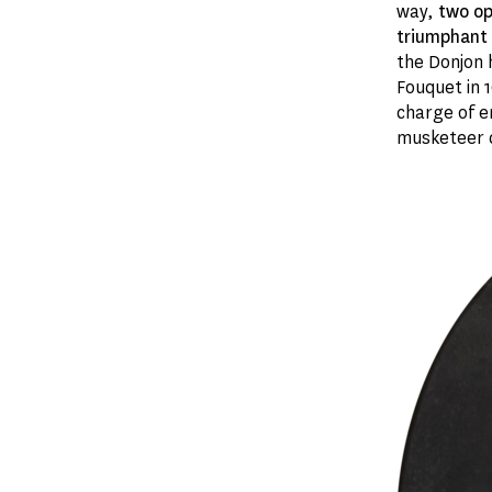
way,
two op
triumphant 
the Donjon
Fouquet in 1
charge of e
musketeer 