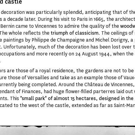
d castle
r decoration was particularly splendid, anticipating that of t
s a decade later. During his visit to Paris in 1665, the architec
 Bernin came to Vincennes to admire the quality of the
woodwo
 The whole reflects the
triumph of classicism
. The ceilings of
re paintings by Philippe de Champaigne and Michel Dorigny, a 
. Unfortunately, much of the decoration has been lost over t
occupations and more recently on 24 August 1944, when the 
.
iors are those of a royal residence, the gardens are not to b
ure those of Versailles and take as an example those of Vaux
urrently being completed. Around the Château de Vincennes,
endant of Finances, had huge flower-filled parterres laid out 
ts. This
"small park"
of almost 15 hectares, designed in the
cated to the west of the castle, extended as far as Saint-Ma