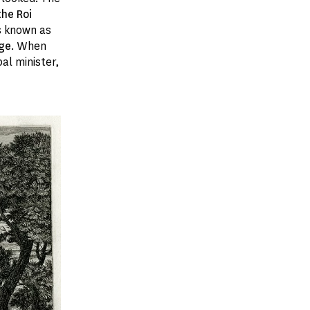
the Roi
s known as
ge
. When
al minister,