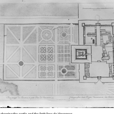
 showing the castle and the Petit Parc de Vincennes