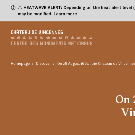
Cookies management panel
⚠️
HEATWAVE ALERT:
Depending on the heat alert level 
may be modified.
Learn more
CHÂTEAU DE VINCENNES
Homepage
Discover
On 26 August 1660, the Château de Vincennes
On 
Vi