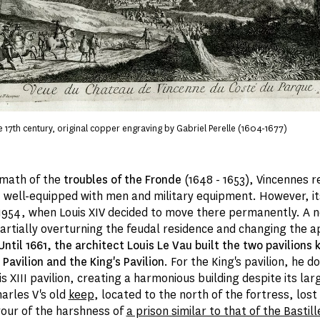
e 17th century, original copper engraving by Gabriel Perelle (1604-1677)
rmath of the
troubles of the Fronde
(1648 - 1653), Vincennes 
, well-equipped with men and military equipment. However, i
1954, when Louis XIV decided to move there permanently. A 
partially overturning the feudal residence and changing the 
Until 1661, the architect Louis Le Vau built the two pavilions
Pavilion and the King's Pavilion
. For the King's pavilion, he 
is XIII pavilion, creating a harmonious building despite its la
arles V's old
keep
, located to the north of the fortress, lost
avour of the harshness of
a prison similar to that of the Bastill