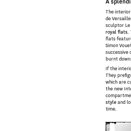
A splendi
The interio
de Versaille
sculptor Le
royal flats
.
flats featu
Simon Vouet
successive 
burnt down
If the inter
They prefig
which are c
the new Int
compartmen
style
and lo
time.