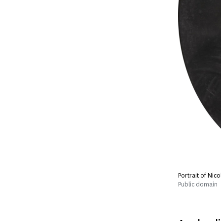
Portrait of Nic
Public domain