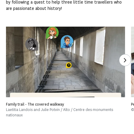
by following a quest to help three little time travellers who
are passionate about history!
See
Family trail - The covered walkway
P
Laetitia Landois and Julie Potvin / Alto / Centre des monuments
©
nationaux