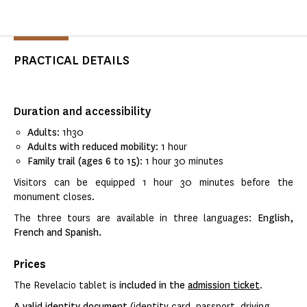
PRACTICAL DETAILS
Duration and accessibility
Adults
: 1h30
Adults with reduced mobility
: 1 hour
Family trail (ages 6 to 15)
: 1 hour 30 minutes
Visitors can be equipped 1 hour 30 minutes before the
monument closes.
The three tours are available in three languages:
English,
French and Spanish.
Prices
The Revelacio tablet is
included in the
admission ticket
.
A valid identity document
(identity card, passport, driving