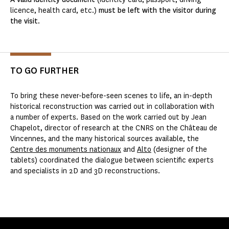
licence, health card, etc.)
must be left with the visitor during
the visit
.
TO GO FURTHER
To bring these never-before-seen scenes to life, an in-depth
historical reconstruction was carried out in collaboration with
a number of experts. Based on the work carried out by Jean
Chapelot, director of research at the CNRS on the Château de
Vincennes, and the many historical sources available, the
Centre des monuments nationaux
and
Alto
(designer of the
tablets) coordinated the dialogue between scientific experts
and specialists in 2D and 3D reconstructions.