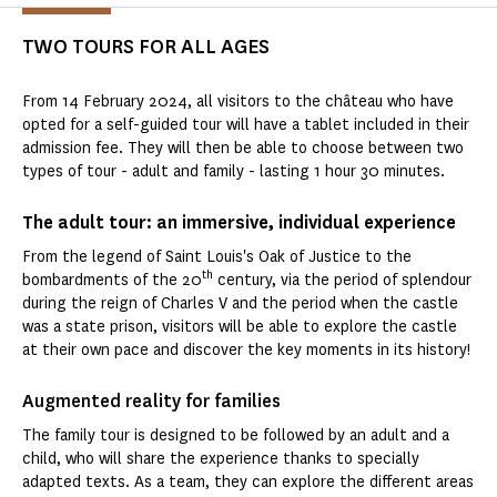
TWO TOURS FOR ALL AGES
From 14 February 2024, all visitors to the château who have
opted for a self-guided tour will have a tablet included in their
admission fee. They will then be able to choose between two
types of tour - adult and family - lasting 1 hour 30 minutes.
The adult tour: an immersive, individual experience
From the legend of Saint Louis's Oak of Justice to the
th
bombardments of the 20
century, via the period of splendour
during the reign of Charles V and the period when the castle
was a state prison, visitors will be able to explore the castle
at their own pace and discover the key moments in its history!
Augmented reality for families
The family tour is designed to be followed by an adult and a
child, who will share the experience thanks to specially
adapted texts. As a team, they can explore the different areas