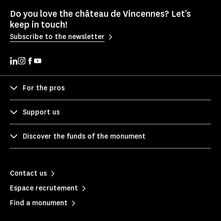
Do you love the château de Vincennes? Let's
keep in touch!
Subscribe to the newsletter
For the pros
Support us
Discover the funds of the monument
Contact us
Espace recrutement
Find a monument