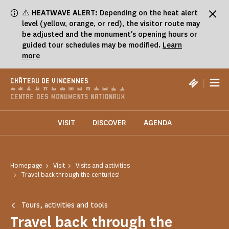
Cookies management panel
⚠️
HEATWAVE ALERT:
Depending on the heat alert
level (yellow, orange, or red), the visitor route may
be adjusted and the monument's opening hours or
guided tour schedules may be modified.
Learn
more
|
CHÂTEAU DE VINCENNES
VISIT
DISCOVER
AGENDA
Homepage
Visit
Visits and activities
Travel back through the centuries!
Tours, activities and tools
Travel back through the