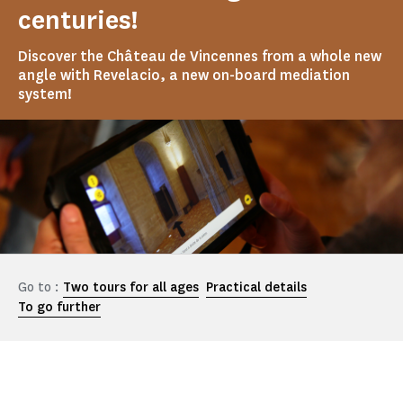
centuries!
Discover the Château de Vincennes from a whole new
angle with Revelacio, a new on-board mediation
system!
Go to :
Two tours for all ages
Practical details
To go further