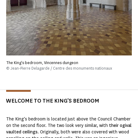
The King's bedroom, Vincennes dungeon
© Jean-Pierre Delagarde / Centre des monuments nationaux
WELCOME TO THE KING'S BEDROOM
The King's bedroom is located just above the Council Chamber
on the second floor. The two look very similar, with
their ogival
vaulted ceilings
. Originally, both were also covered with wood