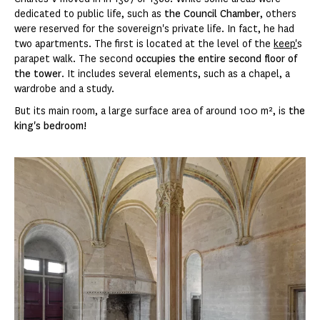
dedicated to public life, such as
the Council Chamber
, others
were reserved for the sovereign's private life. In fact, he had
two apartments. The first is located at the level of the
keep'
s
parapet walk. The second
occupies the entire second floor of
the tower
. It includes several elements, such as a chapel, a
wardrobe and a study.
But its main room, a large surface area of around 100 m², is
the
king's bedroom!