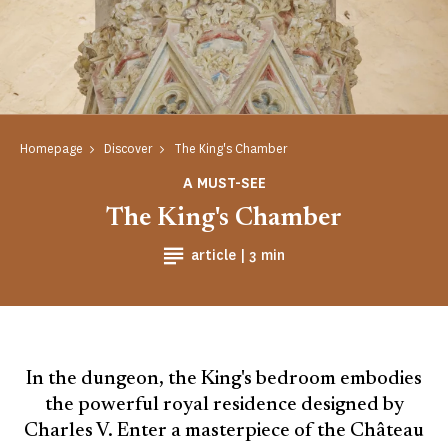
Homepage
Discover
The King's Chamber
A MUST-SEE
The King's Chamber
Reading time
article |
3 min
In the dungeon, the King's bedroom embodies
the powerful royal residence designed by
Charles V. Enter a masterpiece of the Château