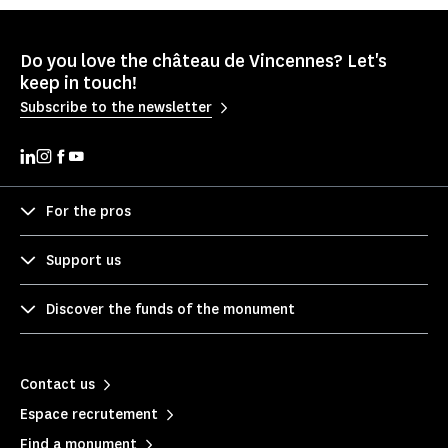
Do you love the château de Vincennes? Let's
keep in touch!
Subscribe to the newsletter
For the pros
Support us
Discover the funds of the monument
Contact us
Espace recrutement
Find a monument