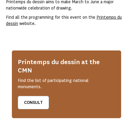
Printemps du dessin aims to make March to June a major
nationwide celebration of drawing.
Find all the programming for this event on the
Printemps du
dessin
website.
Printemps du dessin at the
CMN
Find the list of participating national
monuments.
CONSULT