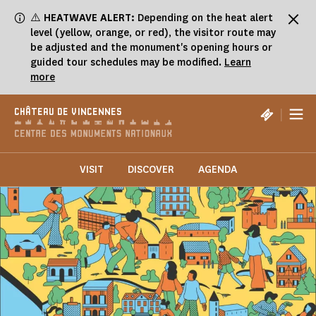
Cookies management panel
⚠️
HEATWAVE ALERT:
Depending on the heat alert
level (yellow, orange, or red), the visitor route may
be adjusted and the monument's opening hours or
guided tour schedules may be modified.
Learn
more
|
CHÂTEAU DE VINCENNES
VISIT
DISCOVER
AGENDA