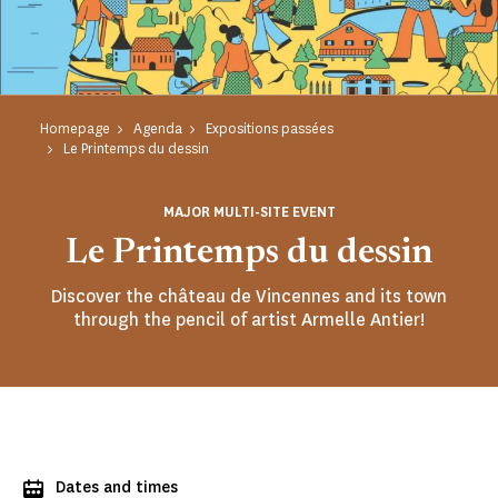
Homepage
Agenda
Expositions passées
Le Printemps du dessin
MAJOR MULTI-SITE EVENT
Le Printemps du dessin
Discover the château de Vincennes and its town
through the pencil of artist Armelle Antier!
Dates and times