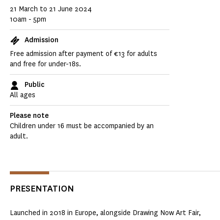
21 March to 21 June 2024
10am - 5pm
Admission
Free admission after payment of €13 for adults
and free for under-18s.
Public
All ages
Please note
Children under 16 must be accompanied by an
adult.
PRESENTATION
Launched in 2018 in Europe, alongside Drawing Now Art Fair,